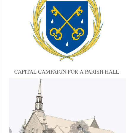
CAPITAL CAMPAIGN FOR A PARISH HALL