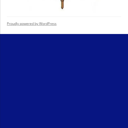
Proudly powered by WordPress