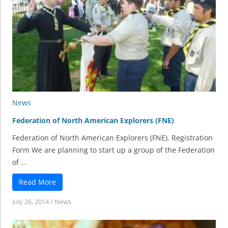
News
Federation of North American Explorers (FNE)
Federation of North American Explorers (FNE). Registration
Form We are planning to start up a group of the Federation
of ...
Read More
July 26, 2014
/
News