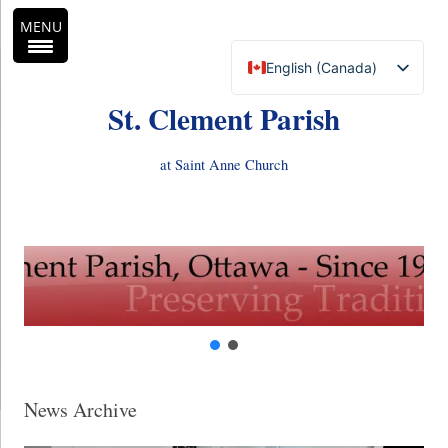
MENU
English (Canada)
Français du Canada
St. Clement Parish
at Saint Anne Church
Skip
to
content
News Archive