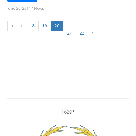
June 20, 2014
/
News
«
‹
18
19
20
21
22
›
FSSP