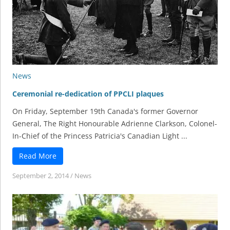
News
Ceremonial re-dedication of PPCLI plaques
On Friday, September 19th Canada's former Governor
General, The Right Honourable Adrienne Clarkson, Colonel-
In-Chief of the Princess Patricia's Canadian Light ...
Read More
September 2, 2014
/
News