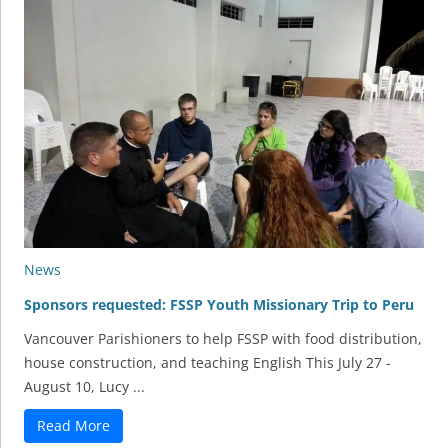
News
Sponsors requested: FSSP Youth Missionary Trip to Peru
Vancouver Parishioners to help FSSP with food distribution,
house construction, and teaching English This July 27 -
August 10, Lucy ...
Read More