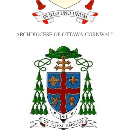
ARCHDIOCESE OF OTTAWA-CORNWALL