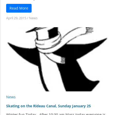
Read More
April 29, 2015
/
News
News
Skating on the Rideau Canal, Sunday January 25
Winter fun Today - After 10:30 am Mass today everyone is