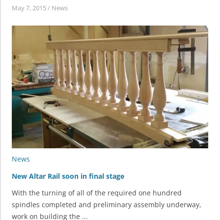
May 7, 2015
/
News
News
New Altar Rail soon in final stage
With the turning of all of the required one hundred
spindles completed and preliminary assembly underway,
work on building the ...