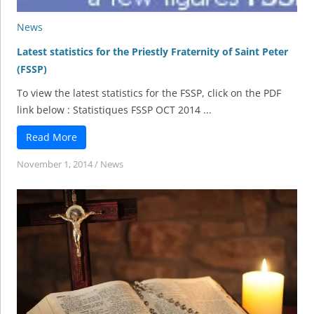
News
Latest statistics for the Priestly Fraternity of Saint Peter
(FSSP)
To view the latest statistics for the FSSP, click on the PDF
link below : Statistiques FSSP OCT 2014 ...
Read More
November 1, 2014
/
News