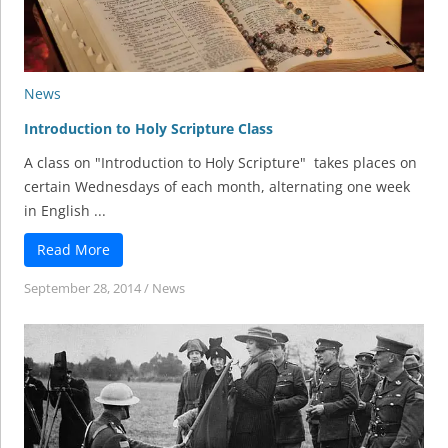
News
Introduction to Holy Scripture Class
A class on "Introduction to Holy Scripture" takes places on
certain Wednesdays of each month, alternating one week
in English ...
Read More
September 28, 2014
/
News