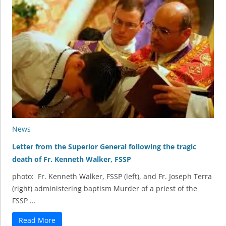
News
Letter from the Superior General following the tragic
death of Fr. Kenneth Walker, FSSP
photo: Fr. Kenneth Walker, FSSP (left), and Fr. Joseph Terra
(right) administering baptism Murder of a priest of the
FSSP ...
Read More