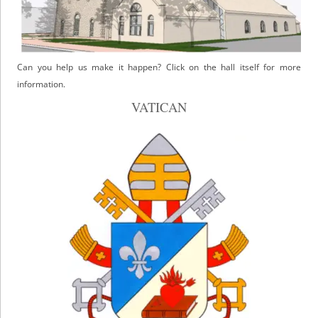
Can you help us make it happen? Click on the hall itself for more
information.
VATICAN