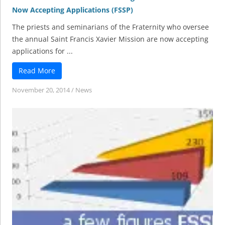
Now Accepting Applications (FSSP)
The priests and seminarians of the Fraternity who oversee
the annual Saint Francis Xavier Mission are now accepting
applications for ...
Read More
November 20, 2014
/
News