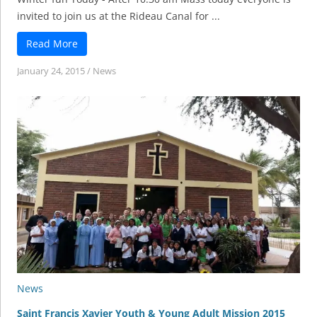
invited to join us at the Rideau Canal for ...
Read More
January 24, 2015
/
News
News
Saint Francis Xavier Youth & Young Adult Mission 2015