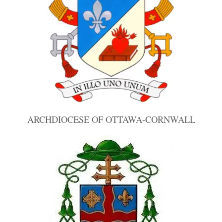
ARCHDIOCESE OF OTTAWA-CORNWALL