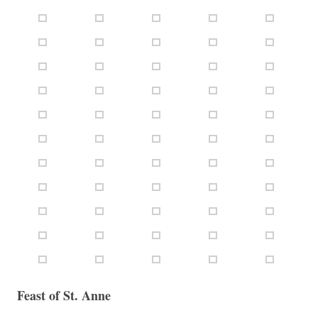
Feast of St. Anne