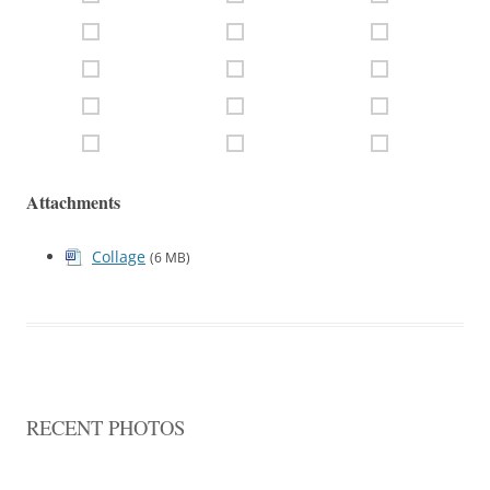
Attachments
Collage
(6 MB)
RECENT PHOTOS