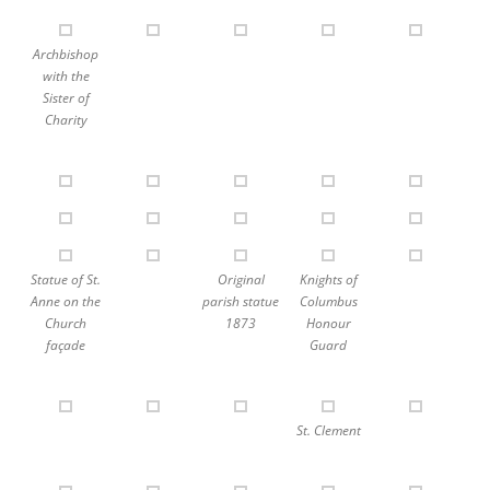
Archbishop
with the
Sister of
Charity
Statue of St.
Original
Knights of
Anne on the
parish statue
Columbus
Church
1873
Honour
façade
Guard
St. Clement