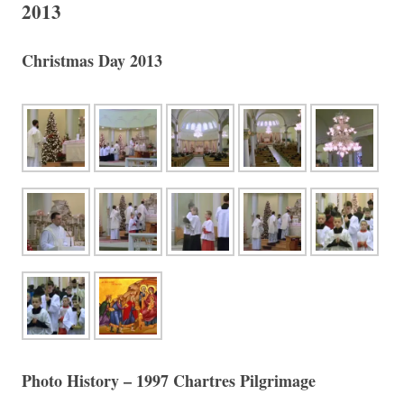
2013
Christmas Day 2013
Photo History – 1997 Chartres Pilgrimage