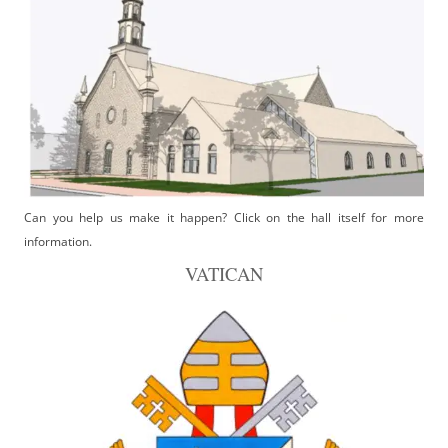
Can you help us make it happen? Click on the hall itself for more
information.
VATICAN