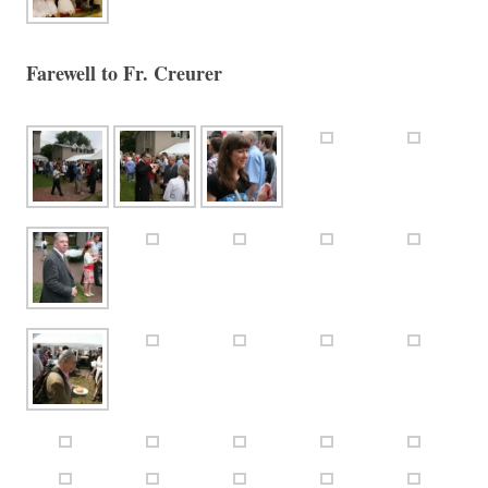
Farewell to Fr. Creurer