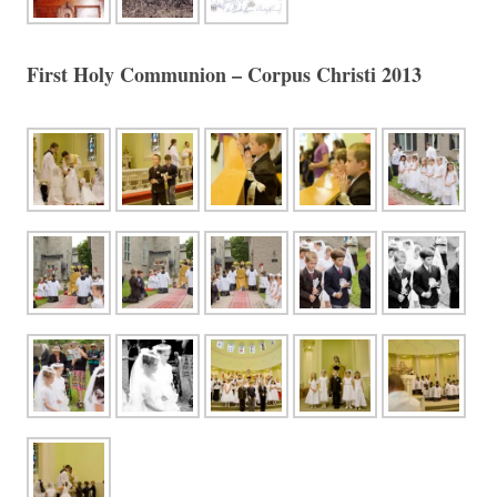
First Holy Communion – Corpus Christi 2013