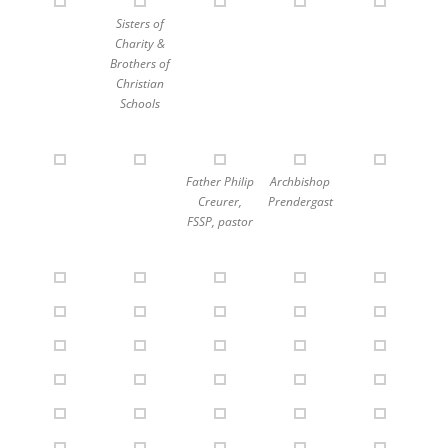
Sisters of
Charity &
Brothers of
Christian
Schools
Father Philip
Archbishop
Creurer,
Prendergast
FSSP, pastor