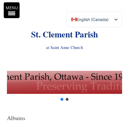
MENU
English (Canada)
Français du Canada
St. Clement Parish
at Saint Anne Church
Skip
to
content
Albums