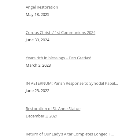
Angel Restoration
May 18, 2025
Corpus Christi / 1st Communions 2024
June 30, 2024
Years rich in blessings – Deo Gratias!
March 3, 2023
IN AETERNUM: Parish Response to Synodal Papal…
June 23, 2022
Restoration of St. Anne Statue
December 3, 2021
Return of Our Lady’s Altar Completes Longed F…