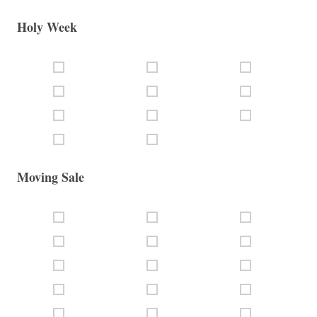
Holy Week
Moving Sale