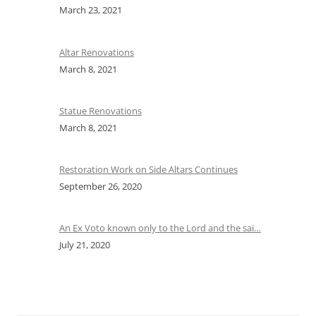
March 23, 2021
Altar Renovations
March 8, 2021
Statue Renovations
March 8, 2021
Restoration Work on Side Altars Continues
September 26, 2020
An Ex Voto known only to the Lord and the sai…
July 21, 2020