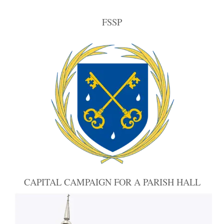
FSSP
CAPITAL CAMPAIGN FOR A PARISH HALL