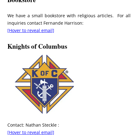
We have a small bookstore with religious articles. For all
inquiries contact Fernande Harrison:
[Hover to reveal email]
Knights of Columbus
Contact: Nathan Steckle :
[Hover to reveal email]