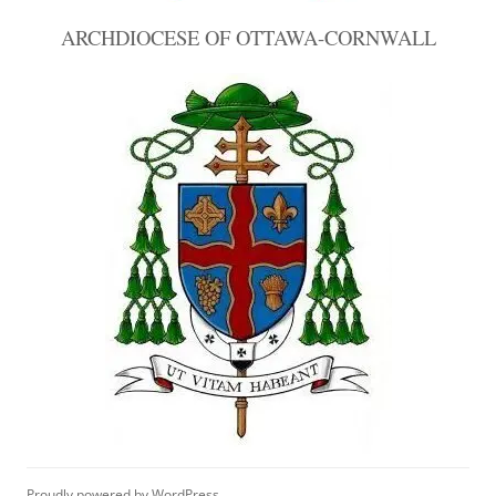
ARCHDIOCESE OF OTTAWA-CORNWALL
Proudly powered by WordPress