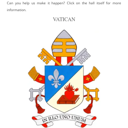
Can you help us make it happen? Click on the hall itself for more
information.
VATICAN