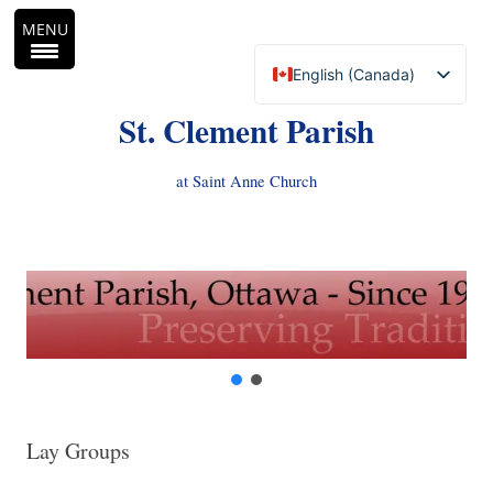
MENU
English (Canada)
Français du Canada
St. Clement Parish
at Saint Anne Church
Skip
to
content
Lay Groups