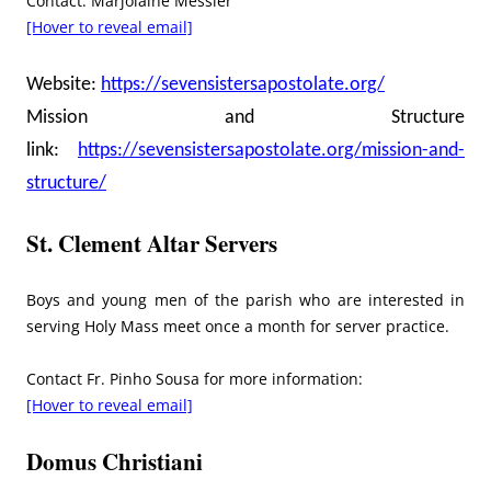
Contact: Marjolaine Messier
[Hover to reveal email]
Website:
https://sevensistersapostolate.org/
Mission and Structure
link:
https://sevensistersapostolate.org/mission-and-
structure/
St. Clement Altar Servers
Boys and young men of the parish who are interested in
serving Holy Mass meet once a month for server practice.
Contact Fr. Pinho Sousa for more information:
[Hover to reveal email]
Domus Christiani