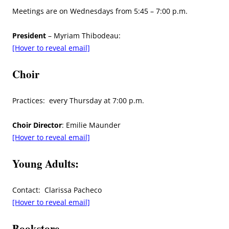
Meetings are on Wednesdays from 5:45 – 7:00 p.m.
President
– Myriam Thibodeau:
[Hover to reveal email]
Choir
Practices: every Thursday at 7:00 p.m.
Choir Director
: Emilie Maunder
[Hover to reveal email]
Young Adults:
Contact: Clarissa Pacheco
[Hover to reveal email]
Bookstore