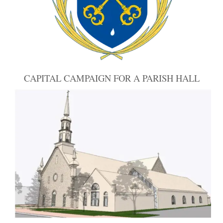
CAPITAL CAMPAIGN FOR A PARISH HALL