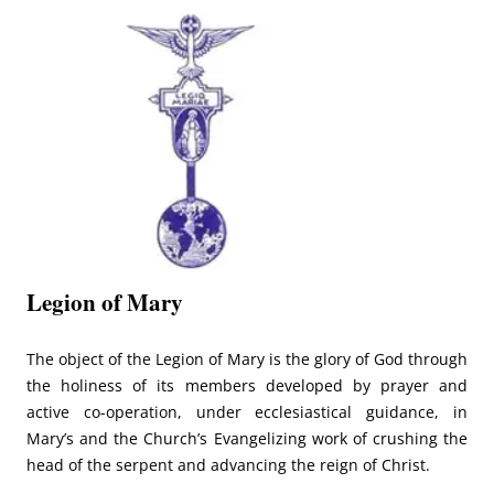
Legion of Mary
The object of the Legion of Mary is the glory of God through
the holiness of its members developed by prayer and
active co-operation, under ecclesiastical guidance, in
Mary’s and the Church’s Evangelizing work of crushing the
head of the serpent and advancing the reign of Christ.