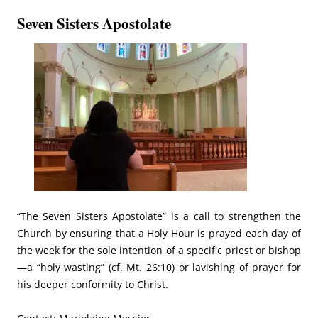
Seven Sisters Apostolate
“The Seven Sisters Apostolate” is a call to strengthen the
Church by ensuring that a Holy Hour is prayed each day of
the week for the sole intention of a specific priest or bishop
—a “holy wasting” (cf. Mt. 26:10) or lavishing of prayer for
his deeper conformity to Christ.