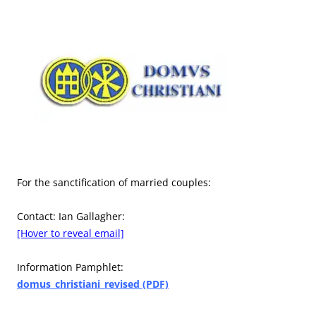
For the sanctification of married couples:
Contact: Ian Gallagher:
[Hover to reveal email]
Information Pamphlet:
domus_christiani_revised (PDF)