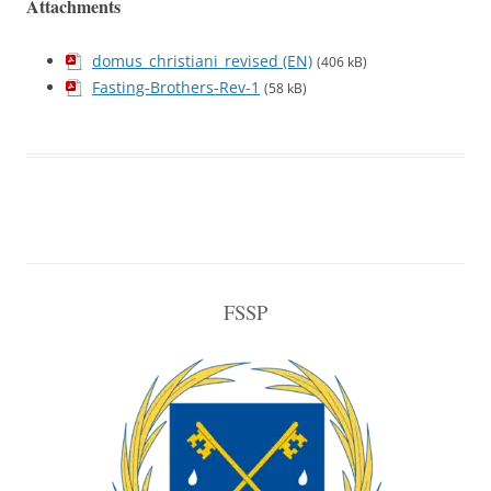
Attachments
domus_christiani_revised (EN)
(406 kB)
Fasting-Brothers-Rev-1
(58 kB)
FSSP