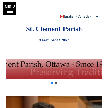
MENU
English (Canada)
Français du Canada
St. Clement Parish
at Saint Anne Church
Skip
to
content