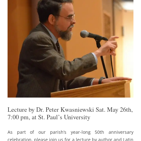
Lecture by Dr. Peter Kwasniewski Sat. May 26th,
7:00 pm, at St. Paul’s University
As part of our parish’s year-long 50th anniversary
celebration, please join us for a lecture by author and Latin