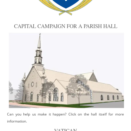
CAPITAL CAMPAIGN FOR A PARISH HALL
Can you help us make it happen? Click on the hall itself for more
information.
VATICAN