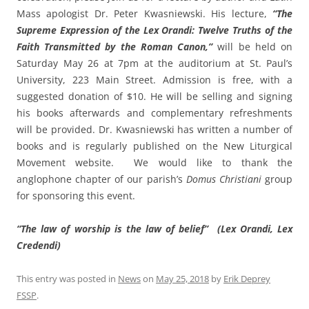
Mass apologist Dr. Peter Kwasniewski. His lecture,
“The
Supreme Expression of the Lex Orandi: Twelve Truths of the
Faith Transmitted by the Roman Canon,”
will be held on
Saturday May 26 at 7pm at the auditorium at St. Paul’s
University, 223 Main Street. Admission is free, with a
suggested donation of $10. He will be selling and signing
his books afterwards and complementary refreshments
will be provided. Dr. Kwasniewski has written a number of
books and is regularly published on the New Liturgical
Movement website. We would like to thank the
anglophone chapter of our parish’s
Domus Christiani
group
for sponsoring this event.
“The law of worship is the law of belief” (Lex Orandi, Lex
Credendi)
This entry was posted in
News
on
May 25, 2018
by
Erik Deprey
FSSP
.