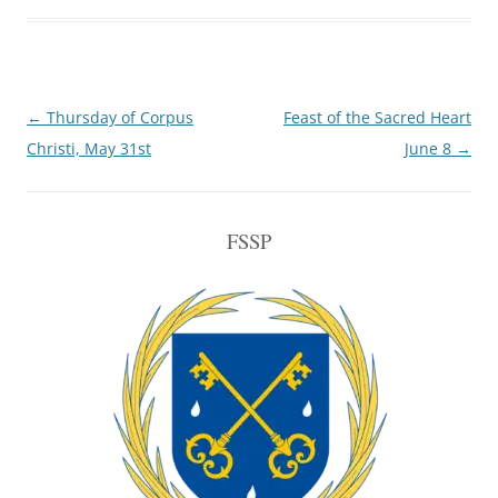
Post
←
Thursday of Corpus
Feast of the Sacred Heart
navigation
Christi, May 31st
June 8
→
FSSP