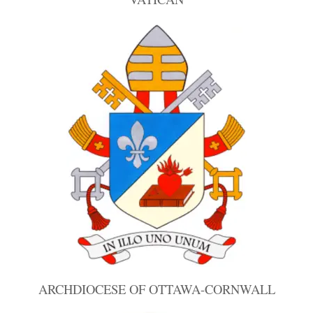
ARCHDIOCESE OF OTTAWA-CORNWALL